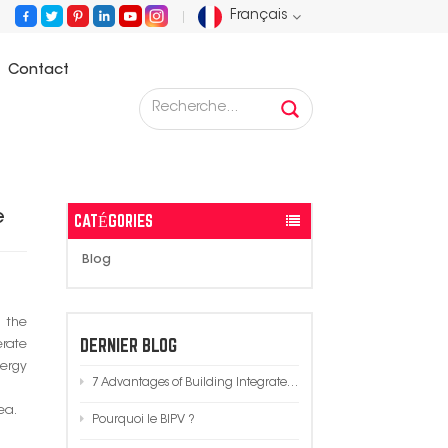
Français
Contact
English
 Integrated Photovoltaics (BIPV) in Modern Architecture
Français
Deutsch
e
CATÉGORIES
Русский
Blog
Español
m the
Português
DERNIER BLOG
erate
nergy
7 Advantages of Building Integrated Photovoltaics (BIPV) in Modern Architecture
عربي
ea.
Pourquoi le BIPV ?
日语