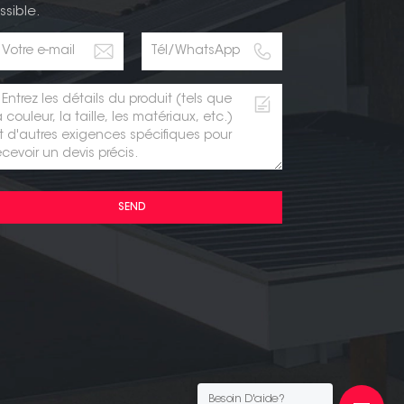
ssible.
SEND
Besoin D'aide?