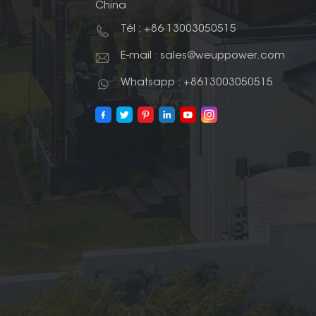
China
Tél : +86 13003050515
E-mail : sales@weuppower.com
Whatsapp : +8613003050515