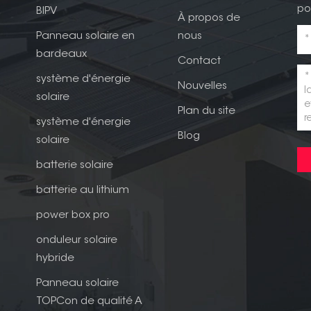
po
BIPV
À propos de
Panneau solaire en
nous
bardeaux
Contact
système d'énergie
Nouvelles
solaire
Plan du site
système d'énergie
Blog
solaire
batterie solaire
batterie au lithium
power box pro
onduleur solaire
hybride
Panneau solaire
TOPCon de qualité A