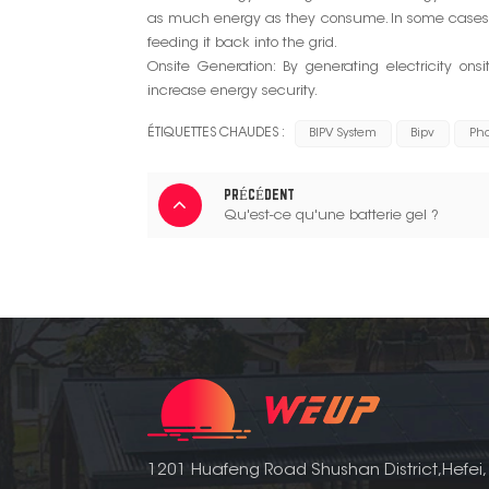
as much energy as they consume. In some cases, 
feeding it back into the grid.
Onsite Generation: By generating electricity ons
increase energy security.
ÉTIQUETTES CHAUDES :
BIPV System
Bipv
Pho
PRÉCÉDENT
Qu'est-ce qu'une batterie gel ?
1201 Huafeng Road Shushan District,Hefei,