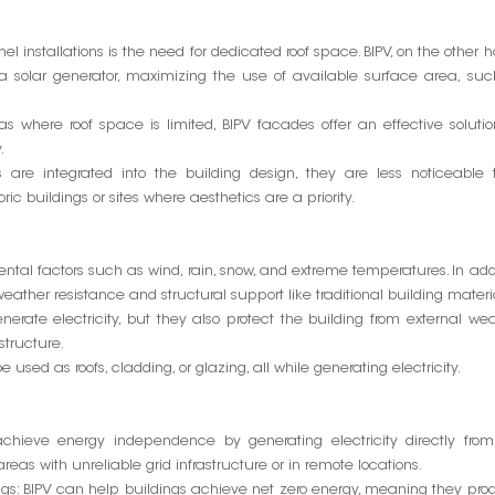
el installations is the need for dedicated roof space. BIPV, on the other 
a solar generator, maximizing the use of available surface area, su
as where roof space is limited, BIPV facades offer an effective solutio
.
are integrated into the building design, they are less noticeable 
ric buildings or sites where aesthetics are a priority.
tal factors such as wind, rain, snow, and extreme temperatures. In add
e weather resistance and structural support like traditional building materi
nerate electricity, but they also protect the building from external we
structure.
 used as roofs, cladding, or glazing, all while generating electricity.
 achieve energy independence by generating electricity directly from
 areas with unreliable grid infrastructure or in remote locations.
dings: BIPV can help buildings achieve net zero energy, meaning they pr