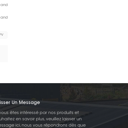
y and
s and
 PV
isser Un Message
 vous êtes intéressé par nos produits et
uhaitez en savoir plus, veuillez laisser un
ssage ici, nous vous répondrons dès que