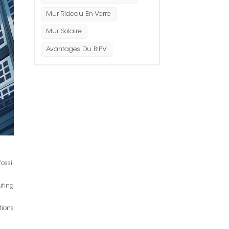
Mur-Rideau En Verre
Mur Solaire
Avantages Du BIPV
ossil
uting
tions