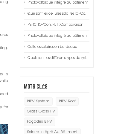
lding
Photovoltaïque intégré au bâtiment
한국인
Que sont les cellules solaires TOPCon ?
Polski
PERC, TOPCon, HJT : Comparaison de trois performances techniques, coûts, procédés !
tures
Photovoltaïque intégré au bâtiment
Cellules solaires en bardeaux
ing,
Quels sont les différents types de systèmes solaires ?
ss is
while
MOTS CLÉS
 need
BIPV System
BIPV Roof
y for
Glass Glass PV
Façades BIPV
Solaire Intégré Au Bâtiment