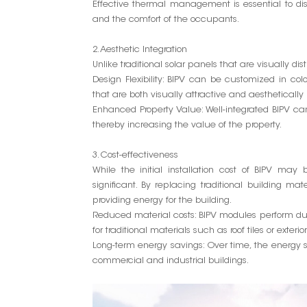
Effective thermal management is essential to dis
and the comfort of the occupants.
2. Aesthetic Integration
Unlike traditional solar panels that are visually dis
Design Flexibility: BIPV can be customized in colo
that are both visually attractive and aesthetically
Enhanced Property Value: Well-integrated BIPV 
thereby increasing the value of the property.
3. Cost-effectiveness
While the initial installation cost of BIPV may
significant. By replacing traditional building m
providing energy for the building.
Reduced material costs: BIPV modules perform dua
for traditional materials such as roof tiles or exterio
Long-term energy savings: Over time, the energy sa
commercial and industrial buildings.