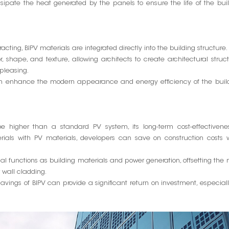
sipate the heat generated by the panels to ensure the life of the bui
tracting, BIPV materials are integrated directly into the building structure.
r, shape, and texture, allowing architects to create architectural struc
 pleasing.
can enhance the modern appearance and energy efficiency of the build
 be higher than a standard PV system, its long-term cost-effectivene
aterials with PV materials, developers can save on construction costs 
l functions as building materials and power generation, offsetting the
r wall cladding.
vings of BIPV can provide a significant return on investment, especiall