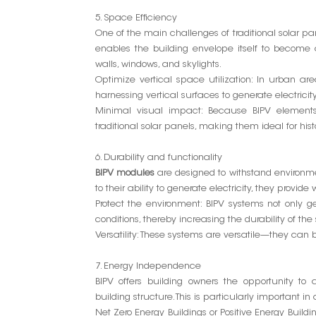
5. Space Efficiency
One of the main challenges of traditional solar pan
enables the building envelope itself to become 
walls, windows, and skylights.
Optimize vertical space utilization: In urban are
harnessing vertical surfaces to generate electricity
Minimal visual impact: Because BIPV elements 
traditional solar panels, making them ideal for histo
6. Durability and functionality
BIPV modules
are designed to withstand environmen
to their ability to generate electricity, they provid
Protect the environment: BIPV systems not only ge
conditions, thereby increasing the durability of the 
Versatility: These systems are versatile—they can be
7. Energy Independence
BIPV offers building owners the opportunity to
building structure. This is particularly important in
Net Zero Energy Buildings or Positive Energy Buil