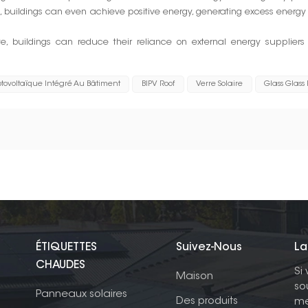
buildings can even achieve positive energy, generating excess energ
ite, buildings can reduce their reliance on external energy supplier
tovoltaïque Intégré Au Bâtiment
BIPV Roof
Verre Solaire
Glass Glass
ÉTIQUETTES
Suivez-Nous
La
CHAUDES
Si
Maison
so
Panneaux solaires
Des produits
me