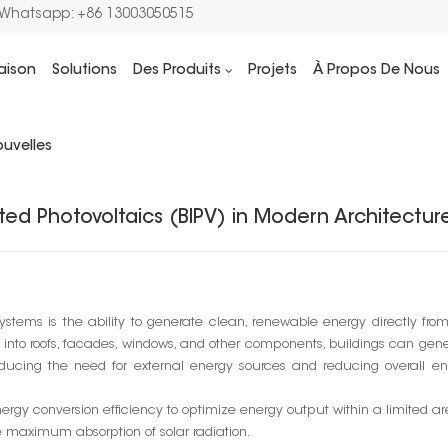
/Whatsapp: +86 13003050515
aison
Solutions
Des Produits
Projets
À Propos De Nous
Maison
Blog
7 Advantages of Building
uvelles
ted Photovoltaics (BIPV) in Modern Architectur
ystems is the ability to generate clean, renewable energy directly fro
lls into roofs, facades, windows, and other components, buildings can gen
 reducing the need for external energy sources and reducing overall e
rgy conversion efficiency to optimize energy output within a limited ar
re maximum absorption of solar radiation.