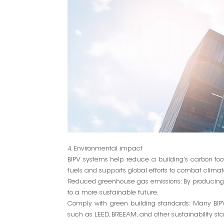
4. Environmental impact
BIPV systems help reduce a building’s carbon foot
fuels and supports global efforts to combat clima
Reduced greenhouse gas emissions: By producing c
to a more sustainable future.
Comply with green building standards: Many BIPV
such as LEED, BREEAM, and other sustainability st