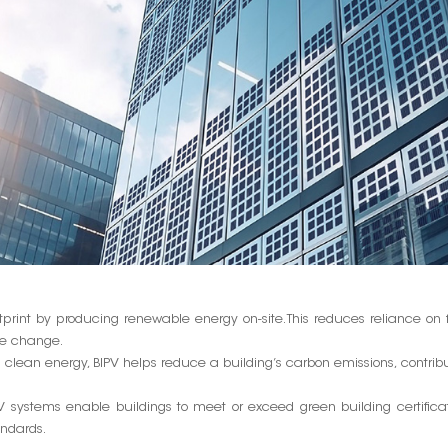
print by producing renewable energy on-site. This reduces reliance on f
te change.
lean energy, BIPV helps reduce a building’s carbon emissions, contrib
 systems enable buildings to meet or exceed green building certifica
andards.