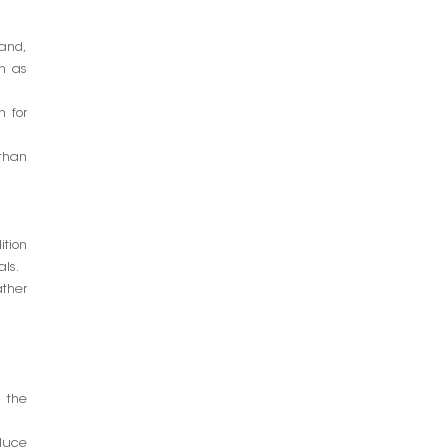
hand,
ch as
n for
than
ition
als.
ather
 the
oduce