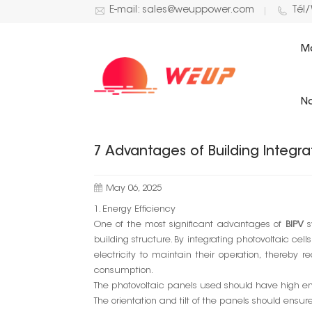
E-mail: sales@weuppower.com
Tél
M
BLOG
No
7 Advantages of Building Integra
May 06, 2025
1. Energy Efficiency
One of the most significant advantages of
BIPV
s
building structure. By integrating photovoltaic ce
electricity to maintain their operation, thereby
consumption.
The photovoltaic panels used should have high ene
The orientation and tilt of the panels should ensu