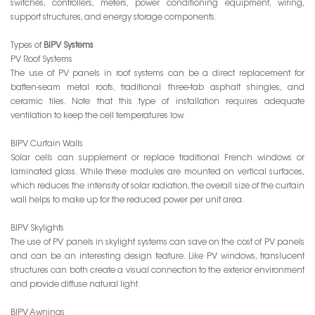
switches, controllers, meters, power conditioning equipment, wiring,
support structures, and energy storage components.
Types of
BIPV Systems
PV Roof Systems
The use of PV panels in roof systems can be a direct replacement for
batten-seam metal roofs, traditional three-tab asphalt shingles, and
ceramic tiles. Note that this type of installation requires adequate
ventilation to keep the cell temperatures low.
BIPV Curtain Walls
Solar cells can supplement or replace traditional French windows or
laminated glass. While these modules are mounted on vertical surfaces,
which reduces the intensity of solar radiation, the overall size of the curtain
wall helps to make up for the reduced power per unit area.
BIPV Skylights
The use of PV panels in skylight systems can save on the cost of PV panels
and can be an interesting design feature. Like PV windows, translucent
structures can both create a visual connection to the exterior environment
and provide diffuse natural light.
BIPV Awnings