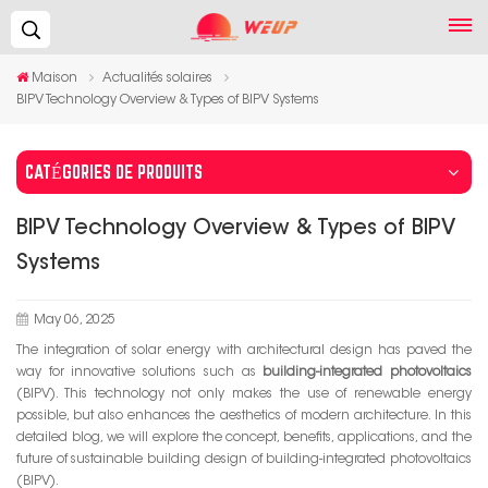
Recherche...
Maison
Actualités solaires
BIPV Technology Overview & Types of BIPV Systems
CATÉGORIES DE PRODUITS
BIPV Technology Overview & Types of BIPV
Systems
May 06, 2025
The integration of solar energy with architectural design has paved the
way for innovative solutions such as
building-integrated photovoltaics
(BIPV). This technology not only makes the use of renewable energy
possible, but also enhances the aesthetics of modern architecture. In this
detailed blog, we will explore the concept, benefits, applications, and the
future of sustainable building design of building-integrated photovoltaics
(BIPV).