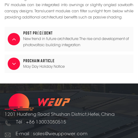
PV modules can be integrated into awnings or slightly angled sawtooth
canopy designs. Translucent modules can filter sunlight from below while
providing additional architectural benefits such as passive shading.
POST PRÉCÉDENT
New trend in future architecture: The rise and development of
photovoltaic building integration
PROCHAIN ARTICLE
May Day Holiday Notice
1201 Huafeng Road Shushan District,Hefei, China
Tél : +86 13003050515
E-mail : sales@weuppower.com