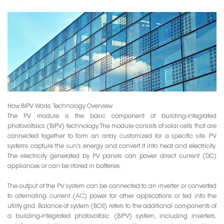
How BIPV Works: Technology Overview
The PV module is the basic component of building-integrated
photovoltaics (BIPV) technology. The module consists of solar cells that are
connected together to form an array customized for a specific site. PV
systems capture the sun's energy and convert it into heat and electricity.
The electricity generated by PV panels can power direct current (DC)
appliances or can be stored in batteries.
The output of the PV system can be connected to an inverter or converted
to alternating current (AC) power for other applications or fed into the
utility grid. Balance of system (BOS) refers to the additional components of
a building-integrated photovoltaic (BIPV) system, including inverters,